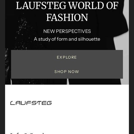
LAUFSTEG WORLD OF
FASHION
NEW PERSPECTIVES
A study of form and silhouette
EXPLORE
SHOP NOW