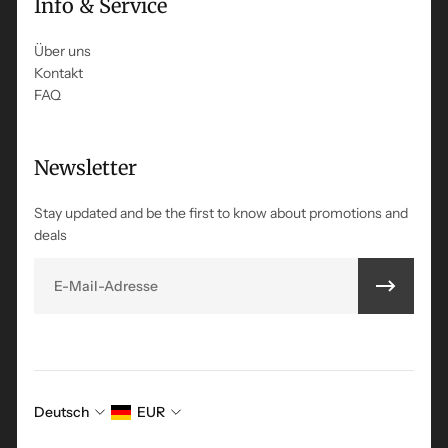
Info & Service
Über uns
Kontakt
FAQ
Newsletter
Stay updated and be the first to know about promotions and
deals
E-Mail
Deutsch
EUR