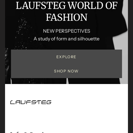
LAUFSTEG WORLD OF
FASHION
NEW PERSPECTIVES
A study of form and silhouette
EXPLORE
SHOP NOW