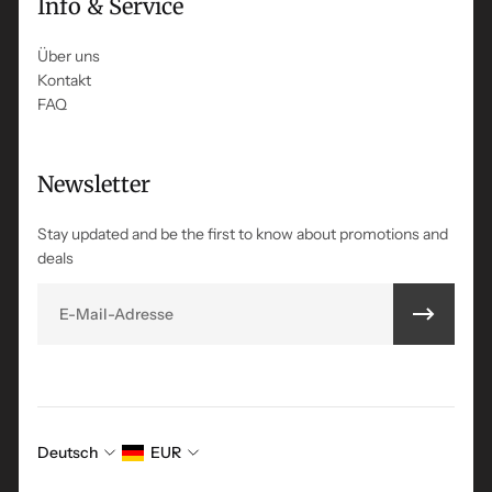
Info & Service
Über uns
Kontakt
FAQ
Newsletter
Stay updated and be the first to know about promotions and
deals
E-Mail
Deutsch
EUR