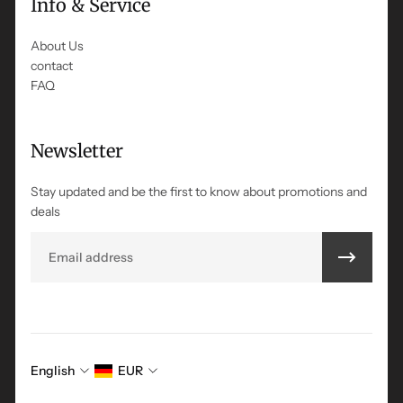
Info & Service
About Us
contact
FAQ
Newsletter
Stay updated and be the first to know about promotions and
deals
Email
English
EUR