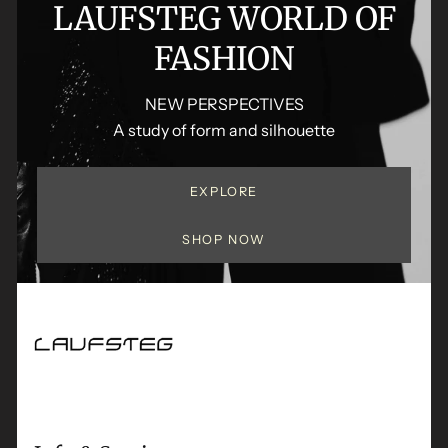
LAUFSTEG WORLD OF
FASHION
NEW PERSPECTIVES
A study of form and silhouette
EXPLORE
SHOP NOW