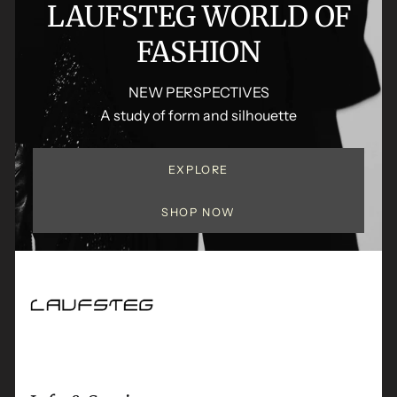
LAUFSTEG WORLD OF
FASHION
NEW PERSPECTIVES
A study of form and silhouette
EXPLORE
SHOP NOW