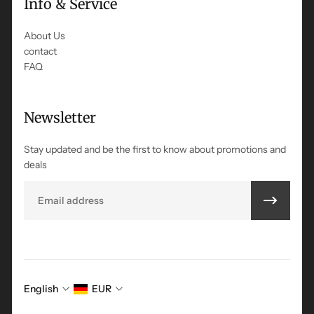
Info & Service
About Us
contact
FAQ
Newsletter
Stay updated and be the first to know about promotions and
deals
Email
English
EUR