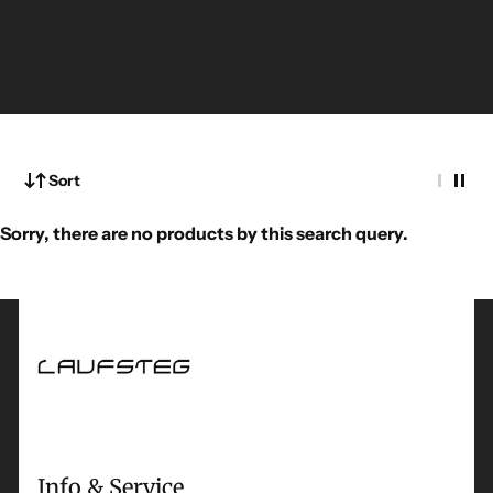
Sort
Sorry, there are no products by this search query.
Info & Service