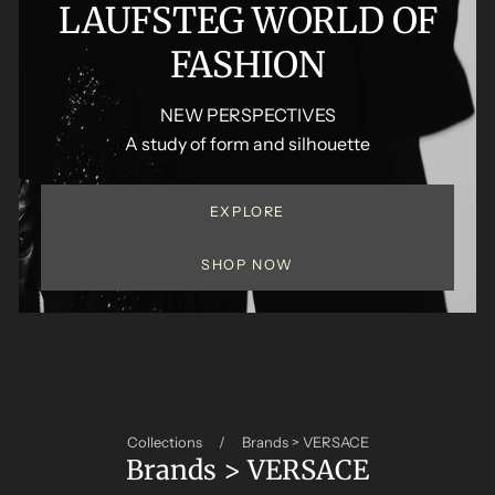
LAUFSTEG WORLD OF
FASHION
NEW PERSPECTIVES
A study of form and silhouette
EXPLORE
SHOP NOW
Collections
/
Brands > VERSACE
Brands > VERSACE