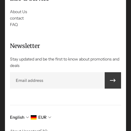
About Us
contact
FAQ
Newsletter
Stay updated and be the first to know about promotions and
deals
Email
English
EUR